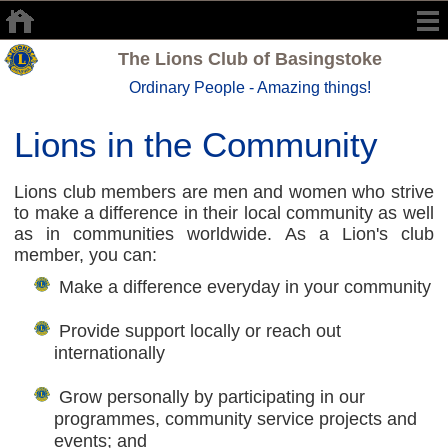
The Lions Club of Basingstoke
Ordinary People - Amazing things!
Lions in the Community
Lions club members are men and women who strive
to make a difference in their local community as well
as in communities worldwide. As a Lion's club
member, you can:
Make a difference everyday in your community
Provide support locally or reach out
internationally
Grow personally by participating in our
programmes, community service projects and
events; and