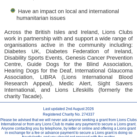
Have an impact on local and international
humanitarian issues
Across the British Isles and Ireland, Lions Clubs
work in partnership with and support a wide range of
organisations active in the community including:
Diabetes UK, Diabetes Federation of Ireland,
Disability Sports Events, Genesis Cancer Prevention
Centre, Guide Dogs for the Blind Association,
Hearing Dogs for the Deaf, International Glaucoma
Association, LIBRA (Lions International Blood
Research Appeal), Medic Alert, Sight Savers
International, and Lions Lifeskills (formerly the
charity Tacade).
Last updated 2nd August 2026
Registered Charity No. 274337
Please be advised that we will never ask anyone seeking a grant from Lions Clubs
International or from any Lions Club to make any payment to secure a Lions grant.
Anyone contacting you by telephone, by letter or online and offering a Lions grant
in exchange for a fee or advance payment to secure a Lions grant is doing so