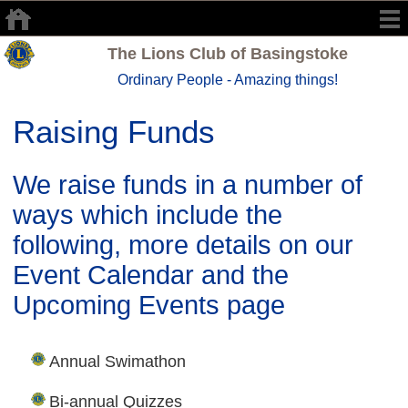
The Lions Club of Basingstoke
Ordinary People - Amazing things!
Raising Funds
We raise funds in a number of
ways which include the
following, more details on our
Event Calendar and the
Upcoming Events
page
Annual Swimathon
Bi-annual Quizzes