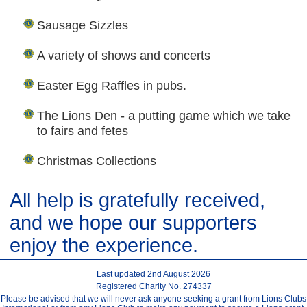
Sausage Sizzles
A variety of shows and concerts
Easter Egg Raffles in pubs.
The Lions Den - a putting game which we take
to fairs and fetes
Christmas Collections
All help is gratefully received,
and we hope our supporters
enjoy the experience.
Last updated 2nd August 2026
Registered Charity No. 274337
Please be advised that we will never ask anyone seeking a grant from Lions Clubs