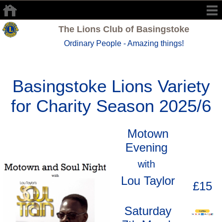
The Lions Club of Basingstoke
Ordinary People - Amazing things!
Basingstoke Lions Variety
for Charity Season 2025/6
Motown
Evening
with
Lou Taylor
£15
Saturday