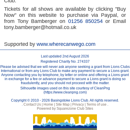
Club.
Tickets for all shows are available by clicking "Buy
Now" on this website to purchase via Paypal, or
from Tony Bamberger on
01256 850254
or Email
tony.bamberger@hotmail.co.uk
Supported by
www.wherecanwego.com
Last updated 2nd August 2026
Registered Charity No. 274337
Please be advised that we will never ask anyone seeking a grant from Lions Clubs
International or from any Lions Club to make any payment to secure a Lions grant.
Anyone contacting you by telephone, by letter or online and offering a Lions grant
in exchange for a fee or advance payment to secure a Lions grant is doing so
fraudulently, and you should not proceed with the matter.
Silhouette images used on this site courtesy of CleanPng
(https://www.cleanpng.com)
Copyright © 2010 - 2026 Basingstoke Lions Club. All rights reserved.
.
Contact Us |
Home |
Site Map |
Privacy |
Terms of use
.
Powered by Squarezone Club Sites