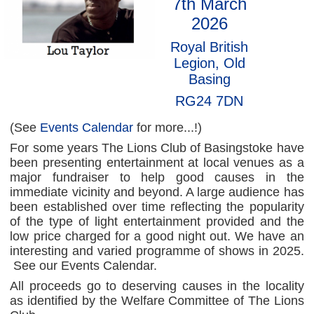
7th March
2026
Royal British
Legion, Old
Basing
RG24 7DN
(See
Events Calendar
for more...!)
For some years The Lions Club of Basingstoke have
been presenting entertainment at local venues as a
major fundraiser to help good causes in the
immediate vicinity and beyond. A large audience has
been established over time reflecting the popularity
of the type of light entertainment provided and the
low price charged for a good night out. We have an
interesting and varied programme of shows in 2025.
See our Events Calendar.
All proceeds go to deserving causes in the locality
as identified by the Welfare Committee of The Lions