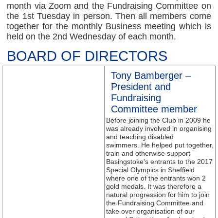
month via Zoom and the Fundraising Committee on
the 1st Tuesday in person. Then all members come
together for the monthly Business meeting which is
held on the 2nd Wednesday of each month.
BOARD OF DIRECTORS
Tony Bamberger –
President and
Fundraising
Committee member
Before joining the Club in 2009 he
was already involved in organising
and teaching disabled
swimmers. He helped put together,
train and otherwise support
Basingstoke's entrants to the 2017
Special Olympics in Sheffield
where one of the entrants won 2
gold medals. It was therefore a
natural progression for him to join
the Fundraising Committee and
take over organisation of our