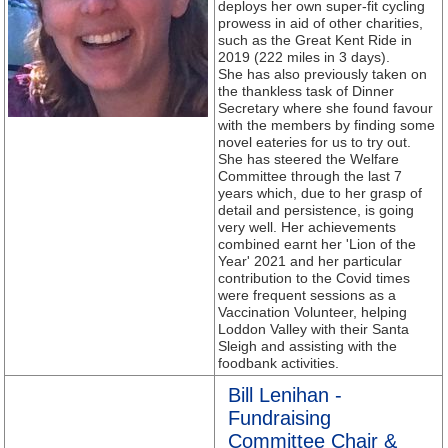
deploys her own super-fit cycling
prowess in aid of other charities,
such as the Great Kent Ride in
2019 (222 miles in 3 days).
She has also previously taken on
the thankless task of Dinner
Secretary where she found favour
with the members by finding some
novel eateries for us to try out.
She has steered the Welfare
Committee through the last 7
years which, due to her grasp of
detail and persistence, is going
very well. Her achievements
combined earnt her 'Lion of the
Year' 2021 and her particular
contribution to the Covid times
were frequent sessions as a
Vaccination Volunteer, helping
Loddon Valley with their Santa
Sleigh and assisting with the
foodbank activities.
Bill Lenihan -
Fundraising
Committee Chair &