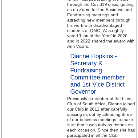
through the Covid19 crisis, getting
us on Zoom for the Business and
Fundraising meetings and
attracting new members through
his work with disadvantaged
students at QMC. Was rightly
voted 'Lion of the Year' in 2020
and in 2022 shared the award with
Ann Vicars.
Dianne Hopkins -
Secretary &
Fundraising
Committee member
and 1st Vice District
Governor
Previously a member of the Lions
Club of South Africa, Dianne joined
our Club in 2012 after carefully
sussing us out by attending three
of our business meetings to make
sure that it was truly as riotous on
each occasion. Since then she has
participated in all the Club