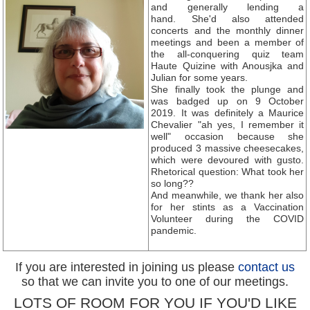
and generally lending a
hand. She'd also attended
concerts and the monthly dinner
meetings and been a member of
the all-conquering quiz team
Haute Quizine with Anousjka and
Julian for some years.
She finally took the plunge and
was badged up on 9 October
2019. It was definitely a Maurice
Chevalier "ah yes, I remember it
well" occasion because she
produced 3 massive cheesecakes,
which were devoured with gusto.
Rhetorical question: What took her
so long??
And meanwhile, we thank her also
for her stints as a Vaccination
Volunteer during the COVID
pandemic.
If you are interested in joining us please
contact us
so that we can invite you to one of our meetings.
LOTS OF ROOM FOR YOU IF YOU'D LIKE