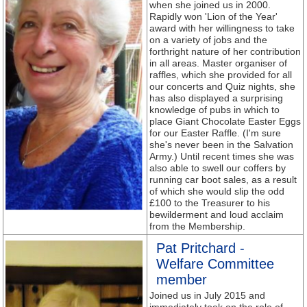
when she joined us in 2000.
Rapidly won 'Lion of the Year'
award with her willingness to take
on a variety of jobs and the
forthright nature of her contribution
in all areas. Master organiser of
raffles, which she provided for all
our concerts and Quiz nights, she
has also displayed a surprising
knowledge of pubs in which to
place Giant Chocolate Easter Eggs
for our Easter Raffle. (I'm sure
she's never been in the Salvation
Army.) Until recent times she was
also able to swell our coffers by
running car boot sales, as a result
of which she would slip the odd
£100 to the Treasurer to his
bewilderment and loud acclaim
from the Membership.
Pat Pritchard -
Welfare Committee
member
Joined us in July 2015 and