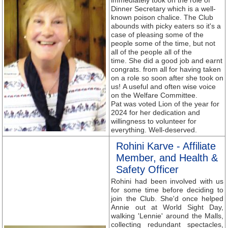
immediately took on the role of
Dinner Secretary which is a well-
known poison chalice. The Club
abounds with picky eaters so it's a
case of pleasing some of the
people some of the time, but not
all of the people all of the
time. She did a good job and earnt
congrats. from all for having taken
on a role so soon after she took on
us! A useful and often wise voice
on the Welfare Committee.
Pat was voted Lion of the year for
2024 for her dedication and
willingness to volunteer for
everything. Well-deserved.
Rohini Karve - Affiliate
Member, and Health &
Safety Officer
Rohini had been involved with us
for some time before deciding to
join the Club. She'd once helped
Annie out at World Sight Day,
walking 'Lennie' around the Malls,
collecting redundant spectacles,