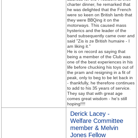
charter dinner, he remarked that
he was delighted that the French
were so keen on British lamb that
they were BBQing it on the
motorways. This caused mass
hysterics and the leader of the
band subsequently came over and
said "Zis is ze British humaire - I
am liking it."
He is on record as saying that
being a member of the Club was
one of the best experiences in his
life before chucking his toys out of
the pram and resigning in a fit of
peak, only to beg to be let back in
- thankfully, he therefore continues
to add to his 35 years of service.
They say that with great age
comes great wisdom - he's still
hoping!!!!
Derick Lacey -
Welfare Committee
member & Melvin
Jones Fellow