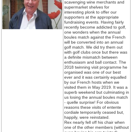
scavenging wine merchants and
supermarket shelves for
interesting plonk to offer our
supporters at the appropriate
fundraising events. Having fairly
recently become addicted to golf,
one wonders when the annual
boules match against the French
will be converted into an annual
golf match. We did try them out
with golf clubs once but there was
a definite mismatch between
enthusiasm and ball contact. The
2018 twinning visit programme he
organised was one of our best
ever and it was certainly equalled
by our French hosts when we
visited them in May 2019. It was a
superb weekend but culminating in
us losing the annual boules match
- quelle surprise! For obvious
reasons these visits of entente
cordiale temporarily ceased but,
happily, were reinstated.
Rex nearly fell off his chair when
one of the other members (without