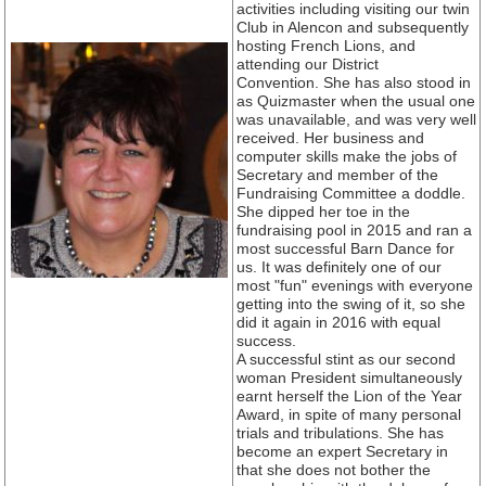
activities including visiting our twin
Club in Alencon and subsequently
hosting French Lions, and
attending our District
Convention. She has also stood in
as Quizmaster when the usual one
was unavailable, and was very well
received. Her business and
computer skills make the jobs of
Secretary and member of the
Fundraising Committee a doddle.
She dipped her toe in the
fundraising pool in 2015 and ran a
most successful Barn Dance for
us. It was definitely one of our
most "fun" evenings with everyone
getting into the swing of it, so she
did it again in 2016 with equal
success.
A successful stint as our second
woman President simultaneously
earnt herself the Lion of the Year
Award, in spite of many personal
trials and tribulations. She has
become an expert Secretary in
that she does not bother the