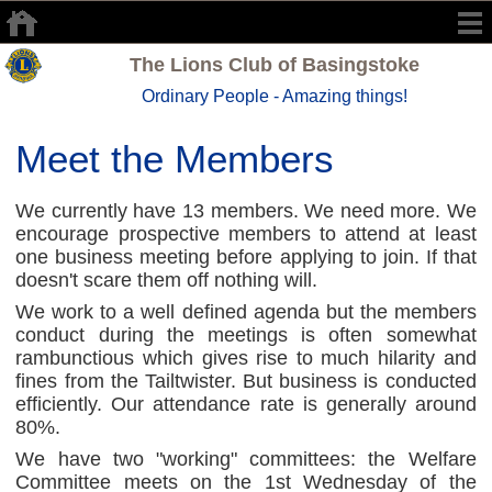
The Lions Club of Basingstoke
Ordinary People - Amazing things!
Meet the Members
We currently have 13 members. We need more. We
encourage prospective members to attend at least
one business meeting before applying to join. If that
doesn't scare them off nothing will.
We work to a well defined agenda but the members
conduct during the meetings is often somewhat
rambunctious which gives rise to much hilarity and
fines from the Tailtwister. But business is conducted
efficiently. Our attendance rate is generally around
80%.
We have two "working" committees: the Welfare
Committee meets on the 1st Wednesday of the