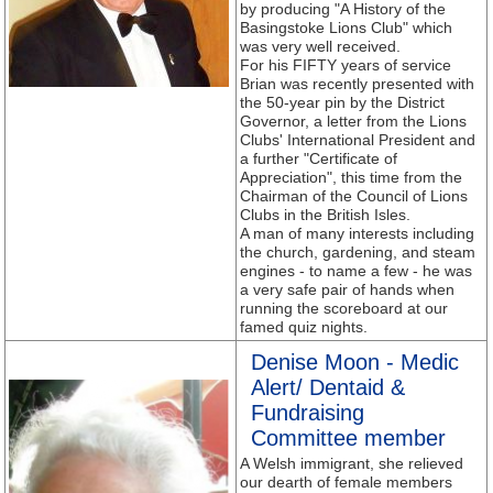
by producing "A History of the
Basingstoke Lions Club" which
was very well received.
For his FIFTY years of service
Brian was recently presented with
the 50-year pin by the District
Governor, a letter from the Lions
Clubs' International President and
a further "Certificate of
Appreciation", this time from the
Chairman of the Council of Lions
Clubs in the British Isles.
A man of many interests including
the church, gardening, and steam
engines - to name a few - he was
a very safe pair of hands when
running the scoreboard at our
famed quiz nights.
Denise Moon - Medic
Alert/ Dentaid &
Fundraising
Committee member
A Welsh immigrant, she relieved
our dearth of female members