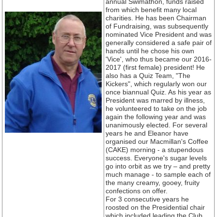
annual Swimathon, funds raised
from which benefit many local
charities. He has been Chairman
of Fundraising, was subsequently
nominated Vice President and was
generally considered a safe pair of
hands until he chose his own
'Vice', who thus became our 2016-
2017 (first female) president! He
also has a Quiz Team, "The
Kickers", which regularly won our
once biannual Quiz. As his year as
President was marred by illness,
he volunteered to take on the job
again the following year and was
unanimously elected. For several
years he and Eleanor have
organised our Macmillan's Coffee
(CAKE) morning - a stupendous
success. Everyone's sugar levels
go into orbit as we try – and pretty
much manage - to sample each of
the many creamy, gooey, fruity
confections on offer.
For 3 consecutive years he
roosted on the Presidential chair
which included leading the Club