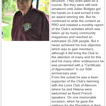
structure. They even went on a
course. But they were still rank
amateurs until Julian Bridges got
his hands on it and turned it into
an award winning site. But he
continued to write the content as
PRO and initiated a monthly report
of the Club's activities which was
taken up by many community
magazines and reached an
estimated 15-20K people. But it
never achieved his true objective
which was to gain members,
although it did bring the Club to
the attention of many and for this
and his many other endeavours he
was presented with a "Certificate
of Appreciation" in our 50th
anniversary year.
From the outset he was a keen
supporter of the Club's twinning
with the Lions Club of Alencon
where he and Helena were
welcomed as fluent French
speakers. On one memorable
occasion, when he gave the
address for the President at their