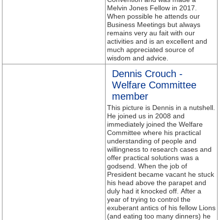
Melvin Jones Fellow in 2017.
When possible he attends our
Business Meetings but always
remains very au fait with our
activities and is an excellent and
much appreciated source of
wisdom and advice.
Dennis Crouch -
Welfare Committee
member
This picture is Dennis in a nutshell.
He joined us in 2008 and
immediately joined the Welfare
Committee where his practical
understanding of people and
willingness to research cases and
offer practical solutions was a
godsend. When the job of
President became vacant he stuck
his head above the parapet and
duly had it knocked off. After a
year of trying to control the
exuberant antics of his fellow Lions
(and eating too many dinners) he