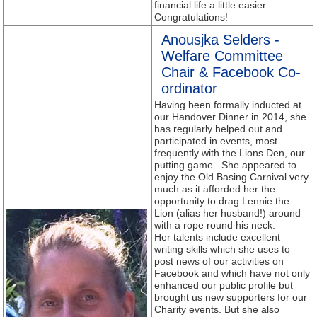
financial life a little easier.
Congratulations!
Anousjka Selders -
Welfare Committee
Chair & Facebook Co-
ordinator
Having been formally inducted at
our Handover Dinner in 2014, she
has regularly helped out and
participated in events, most
frequently with the Lions Den, our
putting game . She appeared to
enjoy the Old Basing Carnival very
much as it afforded her the
opportunity to drag Lennie the
Lion (alias her husband!) around
with a rope round his neck.
Her talents include excellent
writing skills which she uses to
post news of our activities on
Facebook and which have not only
enhanced our public profile but
brought us new supporters for our
Charity events. But she also