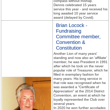
compass without mishap.
Dennis celebrated 15 years
service this year - and received his
long awaited 10 year service
award (delayed by Covid).
Brian Locock -
Fundraising
Committee member,
Convention &
Constitution
Another Lion of many years'
standing and now also an 'affiliate'
member, he was President in 1991
after which he took on the never
popular role of Treasurer, which he
filled in exemplary fashion for
many years. His long service in
that role was recognised when he
was awarded a "Certificate of
Appreciation" at the 2014 District
Convention, an event at which he
loyally represented the Club over
several years.
In 2020 he won further accolades