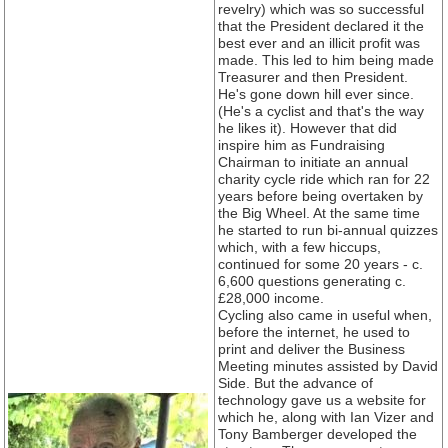
revelry) which was so successful
that the President declared it the
best ever and an illicit profit was
made. This led to him being made
Treasurer and then President.
He's gone down hill ever since.
(He's a cyclist and that's the way
he likes it). However that did
inspire him as Fundraising
Chairman to initiate an annual
charity cycle ride which ran for 22
years before being overtaken by
the Big Wheel. At the same time
he started to run bi-annual quizzes
which, with a few hiccups,
continued for some 20 years - c.
6,600 questions generating c.
£28,000 income.
Cycling also came in useful when,
before the internet, he used to
print and deliver the Business
Meeting minutes assisted by David
Side. But the advance of
technology gave us a website for
which he, along with Ian Vizer and
Tony Bamberger developed the