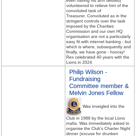
even having his arm twisted)
volunteered to relieve him of the
convoluted task of
Treasurer. Convoluted as in the
stringent controls over the task
imposed by the Charities
Commission and our own HQ
organisation are not a particularly
easy fit with internet banking - but
which is where, subsequently and
finally, we have gone - hooray!
Rex celebrated 40 years with the
Lions in 2024.
Philip Wilson -
Fundraising
Committee member &
Melvin Jones Fellow
Was inveigled into the
Club in 1988 by the local Lions
mafia. Was immediately asked to
organise the Club's Charter Night
dinner (excuse for drunken