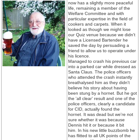
now has a slightly more peaceful
life, remaining a member of the
Welfare Committee and with
particular expertise in the field of
cookers and carpets. When it
looked as though we might lose
our Quiz venue because we didn't
have a Licensed Bartender he
saved the day by persuading a
friend to allow us to operate under
his licence.
Managed to crash his previous car
into a parked car while dressed as
Santa Claus. The police officers
who attended the crash instantly
breathalysed him as they didn't
believe his story about having
been stung by a hornet. But he got
the 'all clear' result and one of the
police officers, clearly a candidate
for CID, actually found the
hornet. It was dead but we're not
sure whether it was because
Dennis hit it or because it bit
him. In his new little buzzbomb he
has flitted to all UK points of the