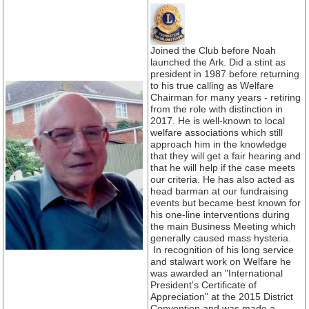
Joined the Club before Noah
launched the Ark. Did a stint as
president in 1987 before returning
to his true calling as Welfare
Chairman for many years - retiring
from the role with distinction in
2017. He is well-known to local
welfare associations which still
approach him in the knowledge
that they will get a fair hearing and
that he will help if the case meets
our criteria. He has also acted as
head barman at our fundraising
events but became best known for
his one-line interventions during
the main Business Meeting which
generally caused mass hysteria.
In recognition of his long service
and stalwart work on Welfare he
was awarded an "International
President's Certificate of
Appreciation" at the 2015 District
Convention and was made a