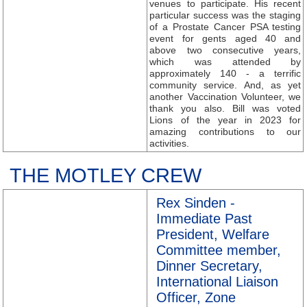
venues to participate. His recent
particular success was the staging
of a Prostate Cancer PSA testing
event for gents aged 40 and
above two consecutive years,
which was attended by
approximately 140 - a terrific
community service. And, as yet
another Vaccination Volunteer, we
thank you also. Bill was voted
Lions of the year in 2023 for
amazing contributions to our
activities.
THE MOTLEY CREW
Rex Sinden -
Immediate Past
President, Welfare
Committee member,
Dinner Secretary,
International Liaison
Officer, Zone