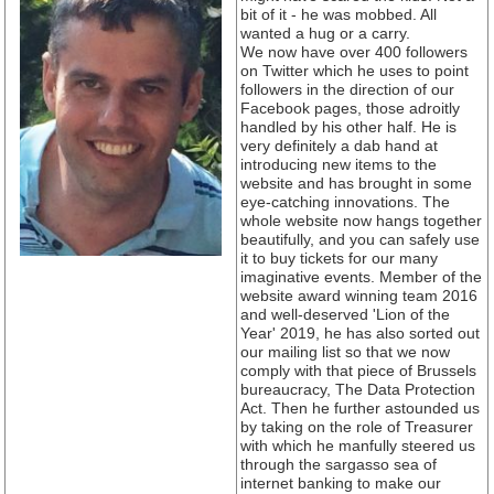
bit of it - he was mobbed. All
wanted a hug or a carry.
We now have over 400 followers
on Twitter which he uses to point
followers in the direction of our
Facebook pages, those adroitly
handled by his other half. He is
very definitely a dab hand at
introducing new items to the
website and has brought in some
eye-catching innovations. The
whole website now hangs together
beautifully, and you can safely use
it to buy tickets for our many
imaginative events. Member of the
website award winning team 2016
and well-deserved 'Lion of the
Year' 2019, he has also sorted out
our mailing list so that we now
comply with that piece of Brussels
bureaucracy, The Data Protection
Act. Then he further astounded us
by taking on the role of Treasurer
with which he manfully steered us
through the sargasso sea of
internet banking to make our