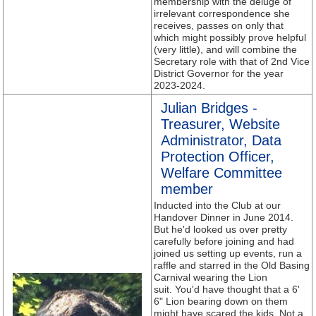
membership with the deluge of
irrelevant correspondence she
receives, passes on only that
which might possibly prove helpful
(very little), and will combine the
Secretary role with that of 2nd Vice
District Governor for the year
2023-2024.
Julian Bridges -
Treasurer, Website
Administrator, Data
Protection Officer,
Welfare Committee
member
Inducted into the Club at our
Handover Dinner in June 2014.
But he'd looked us over pretty
carefully before joining and had
joined us setting up events, run a
raffle and starred in the Old Basing
Carnival wearing the Lion
suit. You'd have thought that a 6'
6" Lion bearing down on them
might have scared the kids. Not a