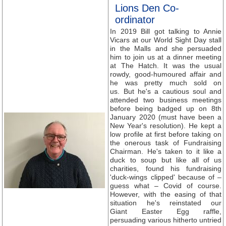
Lions Den Co-
ordinator
In 2019 Bill got talking to Annie
Vicars at our World Sight Day stall
in the Malls and she persuaded
him to join us at a dinner meeting
at The Hatch. It was the usual
rowdy, good-humoured affair and
he was pretty much sold on
us. But he's a cautious soul and
attended two business meetings
before being badged up on 8th
January 2020 (must have been a
New Year's resolution). He kept a
low profile at first before taking on
the onerous task of Fundraising
Chairman. He's taken to it like a
duck to soup but like all of us
charities, found his fundraising
'duck-wings clipped' because of –
guess what – Covid of course.
However, with the easing of that
situation he's reinstated our
Giant Easter Egg raffle,
persuading various hitherto untried