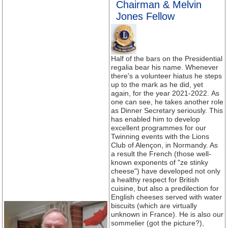
Chairman & Melvin
Jones Fellow
Half of the bars on the Presidential
regalia bear his name. Whenever
there's a volunteer hiatus he steps
up to the mark as he did, yet
again, for the year 2021-2022. As
one can see, he takes another role
as Dinner Secretary seriously. This
has enabled him to develop
excellent programmes for our
Twinning events with the Lions
Club of Alençon, in Normandy. As
a result the French (those well-
known exponents of "ze stinky
cheese") have developed not only
a healthy respect for British
cuisine, but also a predilection for
English cheeses served with water
biscuits (which are virtually
unknown in France). He is also our
sommelier (got the picture?),